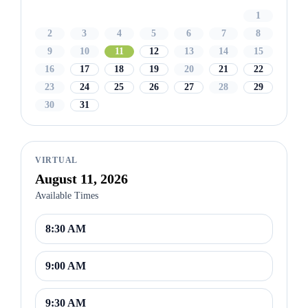
1
2
3
4
5
6
7
8
9
10
11
12
13
14
15
16
17
18
19
20
21
22
23
24
25
26
27
28
29
30
31
VIRTUAL
August 11, 2026
Available Times
8:30 AM
9:00 AM
9:30 AM