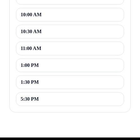
10:00 AM
10:30 AM
11:00 AM
1:00 PM
1:30 PM
5:30 PM