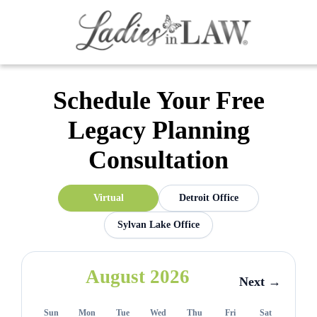
Schedule Your Free
Legacy Planning
Consultation
Virtual
Detroit Office
Sylvan Lake Office
August 2026
Next →
Sun
Mon
Tue
Wed
Thu
Fri
Sat