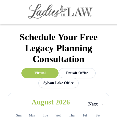
Schedule Your Free
Legacy Planning
Consultation
Virtual
Detroit Office
Sylvan Lake Office
August 2026
Next →
Sun
Mon
Tue
Wed
Thu
Fri
Sat