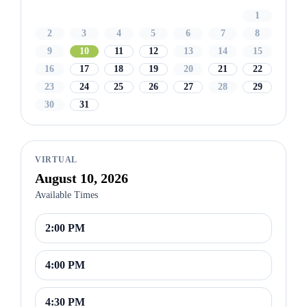
1
2
3
4
5
6
7
8
9
10
11
12
13
14
15
16
17
18
19
20
21
22
23
24
25
26
27
28
29
30
31
VIRTUAL
August 10, 2026
Available Times
2:00 PM
4:00 PM
4:30 PM