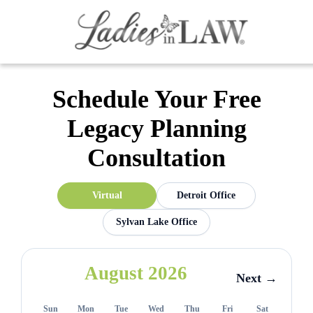
Schedule Your Free
Legacy Planning
Consultation
Virtual
Detroit Office
Sylvan Lake Office
August 2026
Next →
Sun
Mon
Tue
Wed
Thu
Fri
Sat