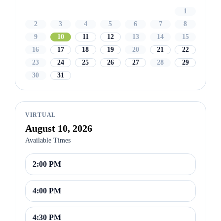
1
2
3
4
5
6
7
8
9
10
11
12
13
14
15
16
17
18
19
20
21
22
23
24
25
26
27
28
29
30
31
VIRTUAL
August 10, 2026
Available Times
2:00 PM
4:00 PM
4:30 PM