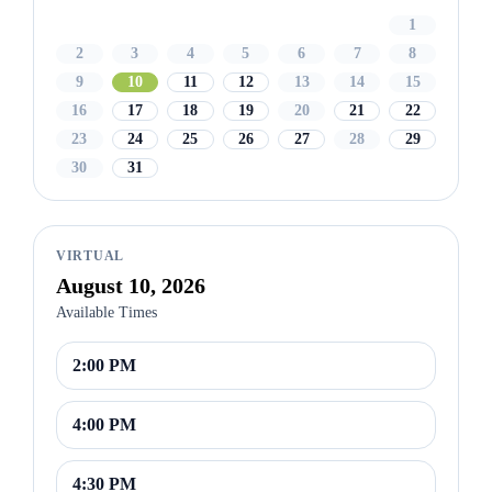
1
2
3
4
5
6
7
8
9
10
11
12
13
14
15
16
17
18
19
20
21
22
23
24
25
26
27
28
29
30
31
VIRTUAL
August 10, 2026
Available Times
2:00 PM
4:00 PM
4:30 PM