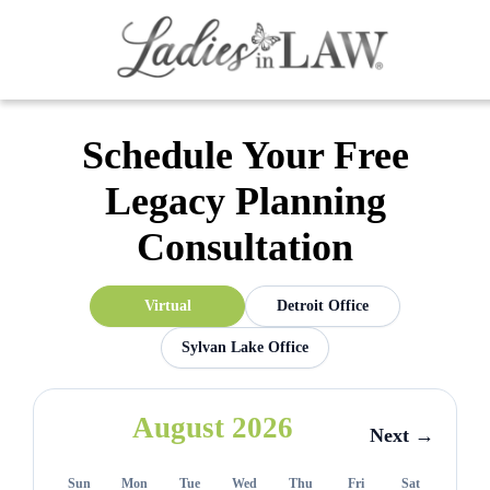
Schedule Your Free
Legacy Planning
Consultation
Virtual
Detroit Office
Sylvan Lake Office
August 2026
Next →
Sun
Mon
Tue
Wed
Thu
Fri
Sat