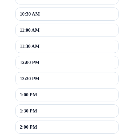
10:30 AM
11:00 AM
11:30 AM
12:00 PM
12:30 PM
1:00 PM
1:30 PM
2:00 PM