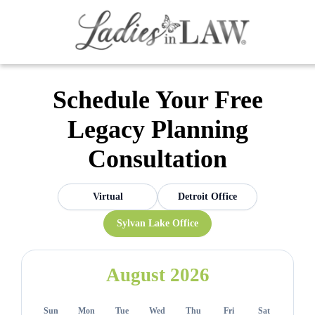
Schedule Your Free
Legacy Planning
Consultation
Virtual
Detroit Office
Sylvan Lake Office
August 2026
Sun
Mon
Tue
Wed
Thu
Fri
Sat