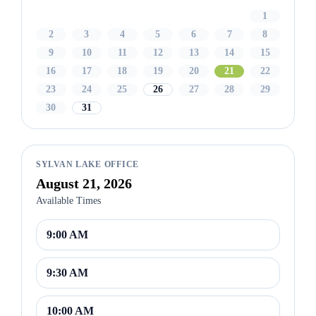
1
2
3
4
5
6
7
8
9
10
11
12
13
14
15
16
17
18
19
20
21
22
23
24
25
26
27
28
29
30
31
SYLVAN LAKE OFFICE
August 21, 2026
Available Times
9:00 AM
9:30 AM
10:00 AM