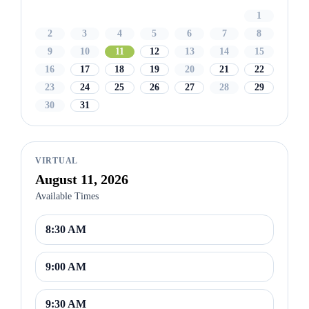
1
2
3
4
5
6
7
8
9
10
11
12
13
14
15
16
17
18
19
20
21
22
23
24
25
26
27
28
29
30
31
VIRTUAL
August 11, 2026
Available Times
8:30 AM
9:00 AM
9:30 AM