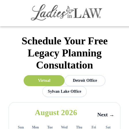
Schedule Your Free
Legacy Planning
Consultation
Virtual
Detroit Office
Sylvan Lake Office
August 2026
Next →
Sun
Mon
Tue
Wed
Thu
Fri
Sat