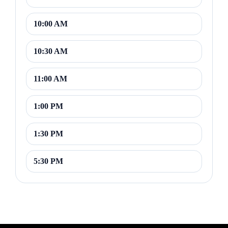
10:00 AM
10:30 AM
11:00 AM
1:00 PM
1:30 PM
5:30 PM