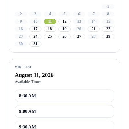
1
2
3
4
5
6
7
8
9
10
11
12
13
14
15
16
17
18
19
20
21
22
23
24
25
26
27
28
29
30
31
VIRTUAL
August 11, 2026
Available Times
8:30 AM
9:00 AM
9:30 AM