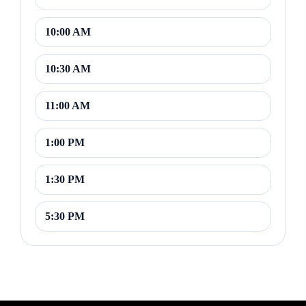
10:00 AM
10:30 AM
11:00 AM
1:00 PM
1:30 PM
5:30 PM