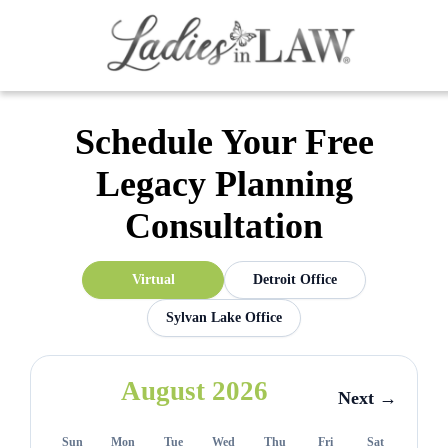
Schedule Your Free
Legacy Planning
Consultation
Virtual
Detroit Office
Sylvan Lake Office
August 2026
Next →
Sun
Mon
Tue
Wed
Thu
Fri
Sat